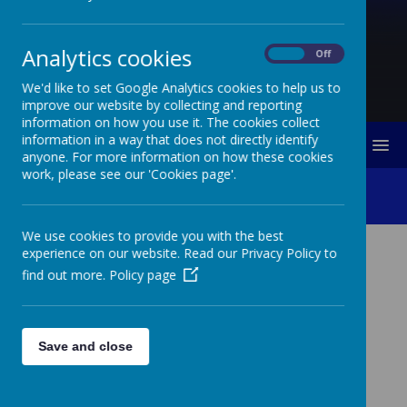
Analytics cookies
On
Off
We'd like to set Google Analytics cookies to help us to
improve our website by collecting and reporting
information on how you use it. The cookies collect
information in a way that does not directly identify
MENU
anyone. For more information on how these cookies
work, please see our 'Cookies page'.
School Clubs
We use cookies to provide you with the best
experience on our website. Read our Privacy Policy to
find out more.
Policy page
Loading image...
Save and close
Breakfast Club
Breakfast Club takes place in the hall each morning and
your child will need to come through the office.