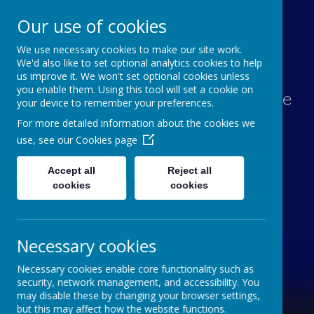
Our use of cookies
We use necessary cookies to make our site work.
Lawn Primary School
We'd also like to set optional analytics cookies to help
us improve it. We won't set optional cookies unless
you enable them. Using this tool will set a cookie on
Aspiration, Adventure, Knowledge
your device to remember your preferences.
and Smiles
For more detailed information about the cookies we
use, see our
Cookies page
Accept all
Reject all
cookies
cookies
Necessary cookies
Necessary cookies enable core functionality such as
security, network management, and accessibility. You
may disable these by changing your browser settings,
but this may affect how the website functions.