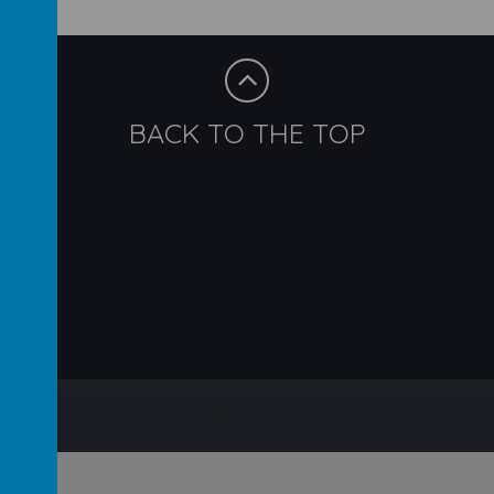
BACK TO THE TOP