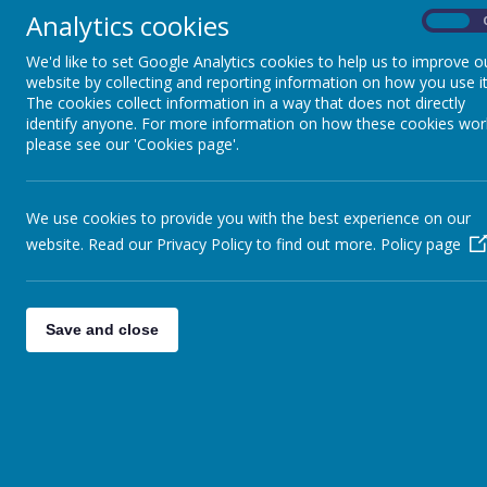
Analytics cookies
On
PE KIT POLICY
We'd like to set Google Analytics cookies to help us to improve o
website by collecting and reporting information on how you use it
The cookies collect information in a way that does not directly
identify anyone. For more information on how these cookies wor
please see our 'Cookies page'.
We use cookies to provide you with the best experience on our
website. Read our Privacy Policy to find out more.
Policy page
Save and close