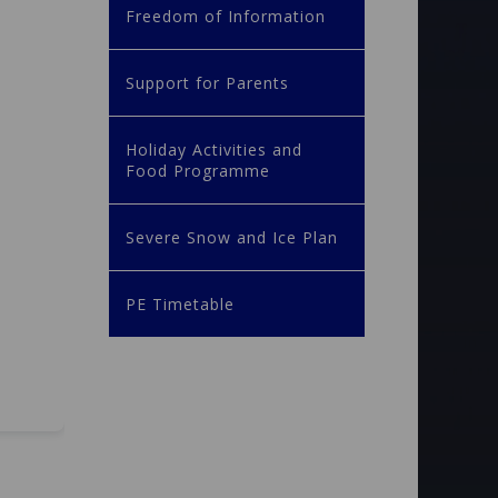
Freedom of Information
Support for Parents
Holiday Activities and
Food Programme
Severe Snow and Ice Plan
PE Timetable