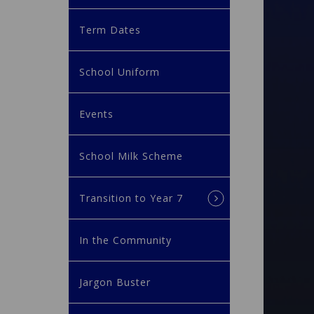
Term Dates
School Uniform
Events
School Milk Scheme
Transition to Year 7
In the Community
Jargon Buster