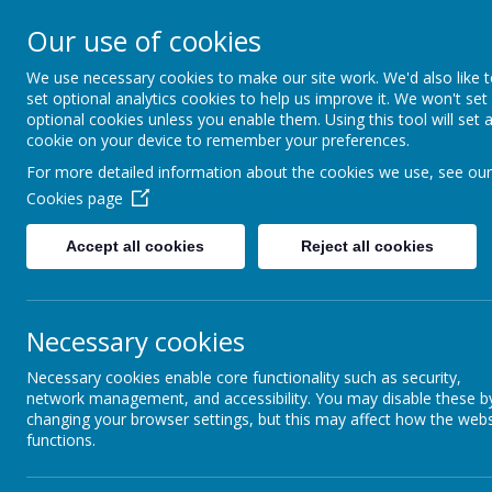
Lawn Primary School
Our use of cookies
We use necessary cookies to make our site work. We'd also like 
Aspiration, Adventure, Knowledg
set optional analytics cookies to help us improve it. We won't set
optional cookies unless you enable them. Using this tool will set 
HOME
ABOUT LAWN
NEW TO LAWN?
VIR
cookie on your device to remember your preferences.
For more detailed information about the cookies we use, see our
Cookies page
Accept all cookies
Reject all cookies
Necessary cookies
PE Timetable
Necessary cookies enable core functionality such as security,
network management, and accessibility. You may disable these b
changing your browser settings, but this may affect how the webs
functions.
PE TIMETABLE