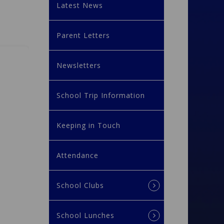
Latest News
Parent Letters
Newsletters
School Trip Information
Keeping in Touch
Attendance
School Clubs
School Lunches