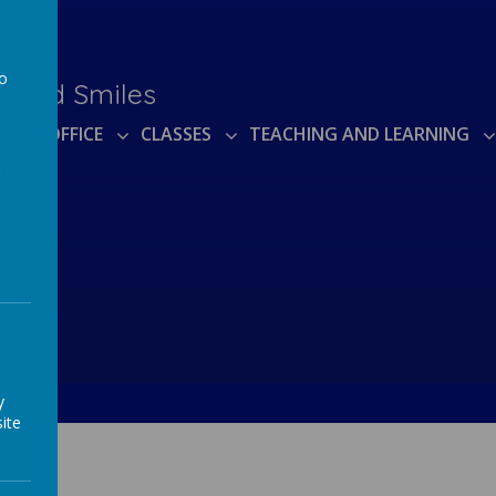
to
e and Smiles
a
TUAL OFFICE
CLASSES
TEACHING AND LEARNING
y
ite