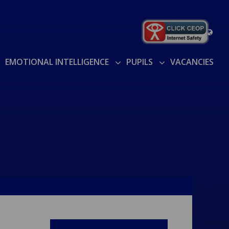
EMOTIONAL INTELLIGENCE
PUPILS
VACANCIES