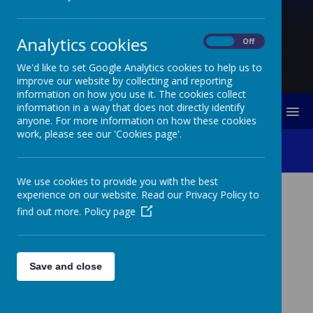
Analytics cookies
On
Off
We'd like to set Google Analytics cookies to help us to
improve our website by collecting and reporting
information on how you use it. The cookies collect
information in a way that does not directly identify
MENU
anyone. For more information on how these cookies
work, please see our 'Cookies page'.
Bonsai Class
We use cookies to provide you with the best
experience on our website. Read our Privacy Policy to
find out more.
Policy page
Loading image...
Save and close