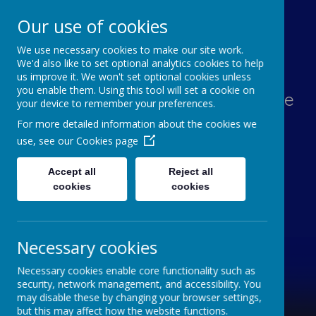
Our use of cookies
We use necessary cookies to make our site work.
Lawn Primary School
We'd also like to set optional analytics cookies to help
us improve it. We won't set optional cookies unless
you enable them. Using this tool will set a cookie on
Aspiration, Adventure, Knowledge
your device to remember your preferences.
and Smiles
For more detailed information about the cookies we
use, see our
Cookies page
Accept all
Reject all
cookies
cookies
Necessary cookies
Necessary cookies enable core functionality such as
security, network management, and accessibility. You
may disable these by changing your browser settings,
but this may affect how the website functions.