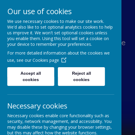
Our use of cookies
We use necessary cookies to make our site work.
Lawn Primary School
We'd also like to set optional analytics cookies to help
us improve it. We won't set optional cookies unless
you enable them. Using this tool will set a cookie on
Aspiration, Adventure, Knowledge
your device to remember your preferences.
and Smiles
For more detailed information about the cookies we
use, see our
Cookies page
Accept all
Reject all
cookies
cookies
Necessary cookies
Necessary cookies enable core functionality such as
security, network management, and accessibility. You
may disable these by changing your browser settings,
but this may affect how the website functions.