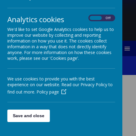
Analytics cookies
On
Off
We'd like to set Google Analytics cookies to help us to
improve our website by collecting and reporting
information on how you use it. The cookies collect
information in a way that does not directly identify
MENU
anyone. For more information on how these cookies
work, please see our 'Cookies page'.
Complaints Procedures
We use cookies to provide you with the best
experience on our website. Read our Privacy Policy to
COMPLAINTS PROCEDURES
find out more.
Policy page
How do I complain if I am not happy with what is
happening for my child?
Save and close
We hope that every parent/carer is happy with what is in
place for their child. If you have anything you are not
sure about, or have a concern with, the first thing to do
is always discuss this with your child’s class teacher. In