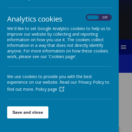
Analytics cookies
On
Off
We'd like to set Google Analytics cookies to help us to
improve our website by collecting and reporting
information on how you use it. The cookies collect
information in a way that does not directly identify
MENU
anyone. For more information on how these cookies
work, please see our 'Cookies page'.
Role Of Governors
We use cookies to provide you with the best
experience on our website. Read our Privacy Policy to
ROLE OF GOVERNORS
find out more.
Policy page
Lawn Primary School
Governor Responsibilities
Save and close
Updated January 2025
Safeguarding Governor