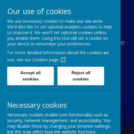
Our use of cookies
We use necessary cookies to make our site work.
Lawn Primary School
We'd also like to set optional analytics cookies to help
us improve it. We won't set optional cookies unless
you enable them. Using this tool will set a cookie on
Aspiration, Adventure, Knowledge
your device to remember your preferences.
and Smiles
For more detailed information about the cookies we
use, see our
Cookies page
Accept all
Reject all
cookies
cookies
Necessary cookies
Necessary cookies enable core functionality such as
security, network management, and accessibility. You
may disable these by changing your browser settings,
but this may affect how the website functions.