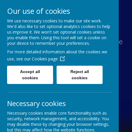
Our use of cookies
We use necessary cookies to make our site work.
Lawn Primary School
We'd also like to set optional analytics cookies to help
us improve it. We won't set optional cookies unless
you enable them. Using this tool will set a cookie on
Aspiration, Adventure, Knowledge
your device to remember your preferences.
and Smiles
For more detailed information about the cookies we
use, see our
Cookies page
Accept all
Reject all
cookies
cookies
Necessary cookies
Necessary cookies enable core functionality such as
security, network management, and accessibility. You
may disable these by changing your browser settings,
but this may affect how the website functions.