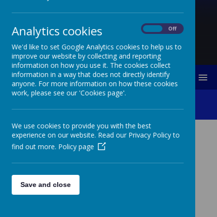
Analytics cookies
On
Off
We'd like to set Google Analytics cookies to help us to
improve our website by collecting and reporting
information on how you use it. The cookies collect
information in a way that does not directly identify
MENU
anyone. For more information on how these cookies
work, please see our 'Cookies page'.
Class Pages 2024-2025
We use cookies to provide you with the best
experience on our website. Read our Privacy Policy to
CLASS PAGES 2024-2025
find out more.
Policy page
Bonsai Class
Save and close
Maple Class